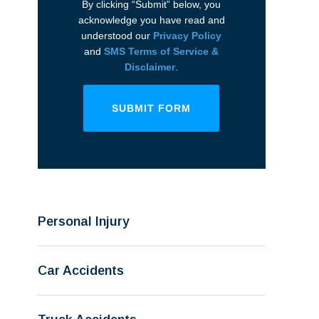
By clicking “Submit” below, you
acknowledge you have read and
understood our
Privacy Policy
and
SMS Terms of Service &
Disclaimer
.
SUBMIT FORM
Personal Injury
Car Accidents