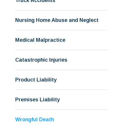
Truck Accidents
Nursing Home Abuse and Neglect
Medical Malpractice
Catastrophic Injuries
Product Liability
Premises Liability
Wrongful Death