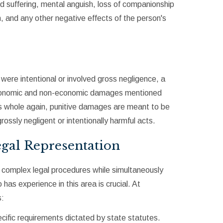
nd suffering, mental anguish, loss of companionship
n, and any other negative effects of the person's
 were intentional or involved gross negligence, a
economic and non-economic damages mentioned
 whole again, punitive damages are meant to be
ossly negligent or intentionally harmful acts.
gal Representation
h complex legal procedures while simultaneously
 has experience in this area is crucial. At
s:
pecific requirements dictated by state statutes.