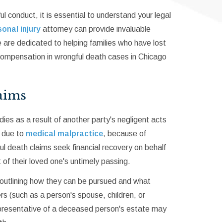
 conduct, it is essential to understand your legal
onal injury
attorney can provide invaluable
 are dedicated to helping families who have lost
compensation in wrongful death cases in Chicago
aims
dies as a result of another party's negligent acts
, due to
medical malpractice
, because of
gful death claims seek financial recovery on behalf
of their loved one's untimely passing.
 outlining how they can be pursued and what
(such as a person's spouse, children, or
 representative of a deceased person's estate may