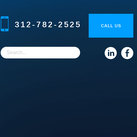
312-782-2525
CALL US