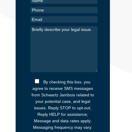
By checking this box, you
agree to receive SMS messages
from Schwartz Jambois related to
your potential case, and legal
issues. Reply STOP to opt-out;
Reply HELP for assistance;
Message and data rates apply;
Messaging frequency may vary.