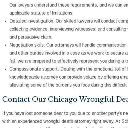
Our lawyers understand these requirements, and we can ensur
applicable statute of limitations.
Detailed investigation: Our skilled lawyers will conduct co
collecting evidence, interviewing witnesses, and consultin
and persuasive claim.
Negotiation skills: Our attorneys will handle communicatio
and other parties involved in a case as we work to secure a 
fail, we are prepared to effectively represent you during a tr
Compassionate support: Dealing with the emotional toll of l
knowledgeable attorney can provide solace by offering emp
alleviating some of the burdens you face during this difficult
Contact Our Chicago Wrongful De
If you have lost someone dear to you due to another party's neg
with an experienced wrongful death attorney right away. At S