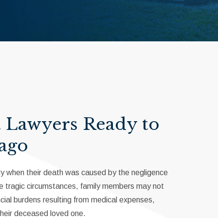
t Lawyers Ready to
cago
ially when their death was caused by the negligence
hese tragic circumstances, family members may not
ancial burdens resulting from medical expenses,
their deceased loved one.