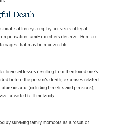
th.
ful Death
sionate attorneys employ our years of legal
e compensation family members deserve. Here are
 damages that may be recoverable:
financial losses resulting from their loved one's
ided before the person's death, expenses related
 future income (including benefits and pensions),
ve provided to their family.
d by surviving family members as a result of