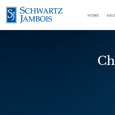
HOME
AB
Ch