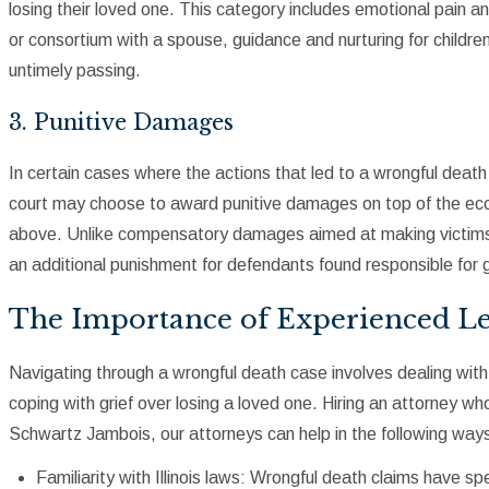
losing their loved one. This category includes emotional pain a
or consortium with a spouse, guidance and nurturing for childre
untimely passing.
3. Punitive Damages
In certain cases where the actions that led to a wrongful death
court may choose to award punitive damages on top of the 
above. Unlike compensatory damages aimed at making victims
an additional punishment for defendants found responsible for gr
The Importance of Experienced Le
Navigating through a wrongful death case involves dealing wit
coping with grief over losing a loved one. Hiring an attorney who
Schwartz Jambois, our attorneys can help in the following way
Familiarity with Illinois laws: Wrongful death claims have s