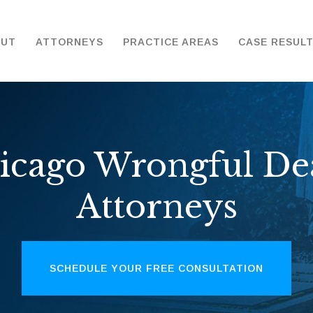
OUT
ATTORNEYS
PRACTICE AREAS
CASE RESUL
icago Wrongful De
Attorneys
SCHEDULE YOUR FREE CONSULTATION