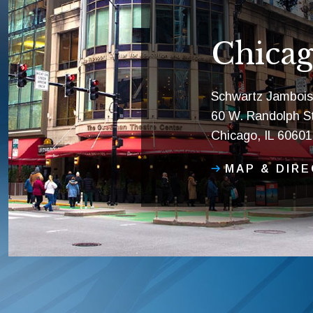
Chicag
Schwartz Jambois
60 W. Randolph St
Chicago, IL 60601
MAP & DIR