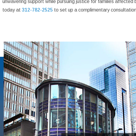
unwavering support while pursuing justice for families affecte
today at
312-782-2525
to set up a complimentary consultation