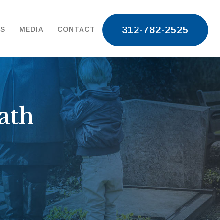
312-782-2525
TS
MEDIA
CONTACT
ath