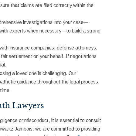
e that claims are filed correctly within the
mprehensive investigations into your case—
g with experts when necessary—to build a strong
n with insurance companies, defense attorneys,
fair settlement on your behalf. If negotiations
ial.
osing a loved one is challenging. Our
athetic guidance throughout the legal process,
 time.
ath Lawyers
ligence or misconduct, it is essential to consult
chwartz Jambois, we are committed to providing