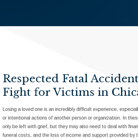
Respected Fatal Acciden
Fight for Victims in Chi
Losing a loved one is an incredibly difficult experience, espec
or intentional actions of another person or organization. In t
only be left with grief, but they may also need to deal with fin
funeral costs, and the loss of income and support provided by 