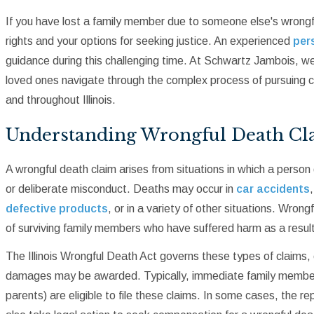
If you have lost a family member due to someone else's wrongful
rights and your options for seeking justice. An experienced
pers
guidance during this challenging time. At Schwartz Jambois, we
loved ones navigate through the complex process of pursuing 
and throughout Illinois.
Understanding Wrongful Death Cl
A wrongful death claim arises from situations in which a person 
or deliberate misconduct. Deaths may occur in
car accidents
defective products
, or in a variety of other situations. Wron
of surviving family members who have suffered harm as a result 
The Illinois Wrongful Death Act governs these types of claims,
damages may be awarded. Typically, immediate family members 
parents) are eligible to file these claims. In some cases, the