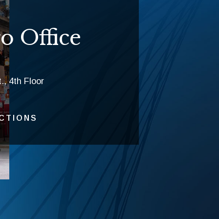
o Office
., 4th Floor
ECTIONS