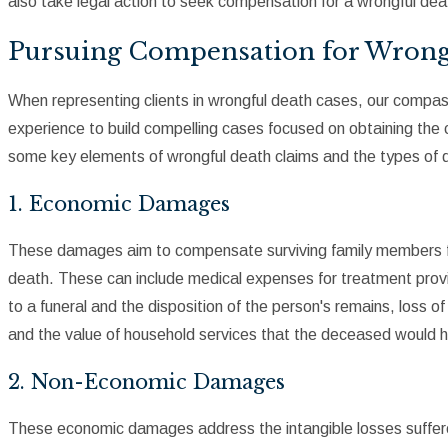
also take legal action to seek compensation for a wrongful dea
Pursuing Compensation for Wrong
When representing clients in wrongful death cases, our compas
experience to build compelling cases focused on obtaining th
some key elements of wrongful death claims and the types of
1. Economic Damages
These damages aim to compensate surviving family members for 
death. These can include medical expenses for treatment prov
to a funeral and the disposition of the person's remains, loss of
and the value of household services that the deceased would ha
2. Non-Economic Damages
These economic damages address the intangible losses suffere