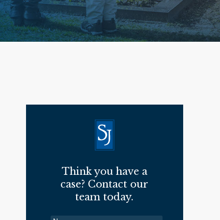
Think you have a
case? Contact our
team today.