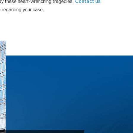
d by these heart-wrenching tragedies.
Contact us
 regarding your case.