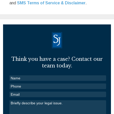
and
SMS Terms of Service & Disclaimer
.
Think you have a case? Contact our
team today.