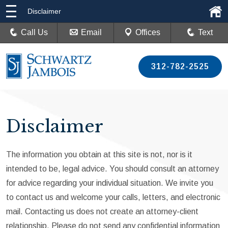
Disclaimer
Call Us
Email
Offices
Text
312-782-2525
Disclaimer
The information you obtain at this site is not, nor is it
intended to be, legal advice. You should consult an attorney
for advice regarding your individual situation. We invite you
to contact us and welcome your calls, letters, and electronic
mail. Contacting us does not create an attorney-client
relationship. Please do not send any confidential information