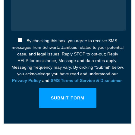
By checking this box, you agree to receive SMS
messages from Schwartz Jambois related to your potential
case, and legal issues. Reply STOP to opt-out; Reply
HELP for assistance; Message and data rates apply;
Messaging frequency may vary. By clicking “Submit” below,
you acknowledge you have read and understood our
Privacy Policy
and
SMS Terms of Service & Disclaimer
.
SUBMIT FORM