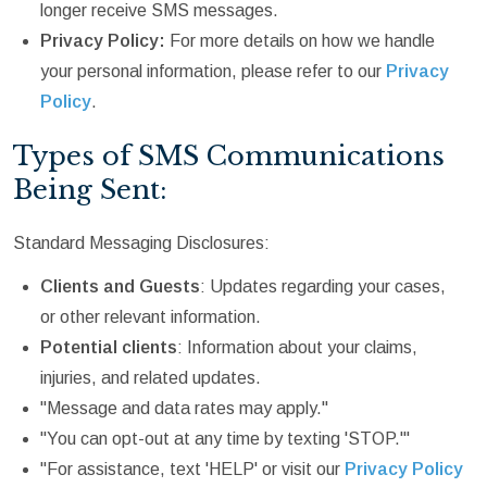
longer receive SMS messages.
Privacy Policy:
For more details on how we handle
your personal information, please refer to our
Privacy
Policy
.
Types of SMS Communications
Being Sent:
Standard Messaging Disclosures:
Clients and Guests
: Updates regarding your cases,
or other relevant information.
Potential clients
: Information about your claims,
injuries, and related updates.
"Message and data rates may apply."
"You can opt-out at any time by texting 'STOP.'"
"For assistance, text 'HELP' or visit our
Privacy Policy