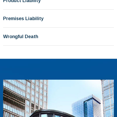
Product Liability
Premises Liability
Wrongful Death