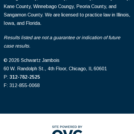
Kane County, Winnebago Coungy, Peoria County, and
Sangamon County. We are licensed to practice law in Illinois,
Iowa, and Florida.
Results listed are not a guarantee or indication of future
case results.
© 2026 Schwartz Jambois
60 W. Randolph St., 4th Floor, Chicago, IL 60601
P:
312-782-2525
F: 312-855-0068