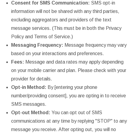
Consent for SMS Communication:
SMS opt-in
information will not be shared with any third parties,
excluding aggregators and providers of the text
message services. (This must be in both the Privacy
Policy and Terms of Service.)
Messaging Frequency:
Message frequency may vary
based on your interactions and preferences.
Fees:
Message and data rates may apply depending
on your mobile carrier and plan. Please check with your
provider for details.
Opt-in Method:
By [entering your phone
number/providing consent], you are opting in to receive
SMS messages.
Opt-out Method:
You can opt out of SMS
communications at any time by replying "STOP" to any
message you receive. After opting out, you will no