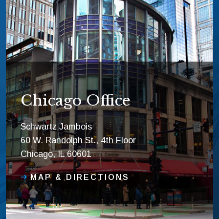
Chicago Office
Schwartz Jambois
60 W. Randolph St., 4th Floor
Chicago, IL 60601
MAP & DIRECTIONS