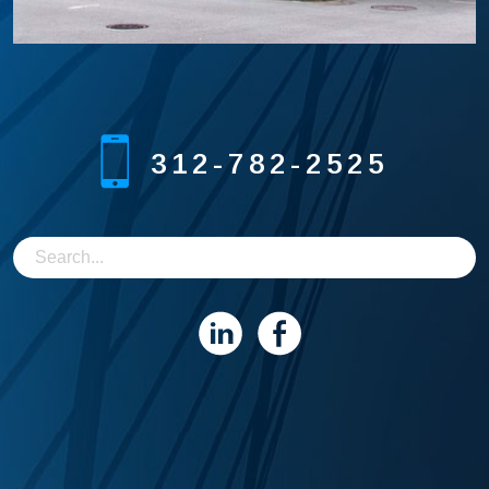
312-782-2525