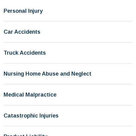
Personal Injury
Car Accidents
Truck Accidents
Nursing Home Abuse and Neglect
Medical Malpractice
Catastrophic Injuries