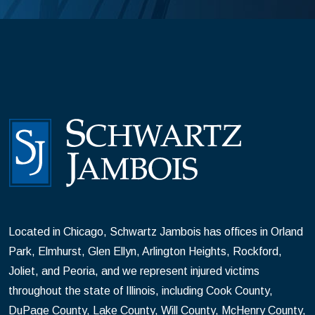
Located in Chicago, Schwartz Jambois has offices in Orland
Park, Elmhurst, Glen Ellyn, Arlington Heights, Rockford,
Joliet, and Peoria, and we represent injured victims
throughout the state of Illinois, including Cook County,
DuPage County, Lake County, Will County, McHenry County,