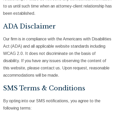
to us until such time when an attorney-client relationship has
been established.
ADA Disclaimer
Our firm is in compliance with the Americans with Disabilities
Act (ADA) and all applicable website standards including
WCAG 2.0. It does not discriminate on the basis of
disability. If you have any issues observing the content of
this website, please contact us. Upon request, reasonable
accommodations will be made.
SMS Terms & Conditions
By opting into our SMS notifications, you agree to the
following terms: