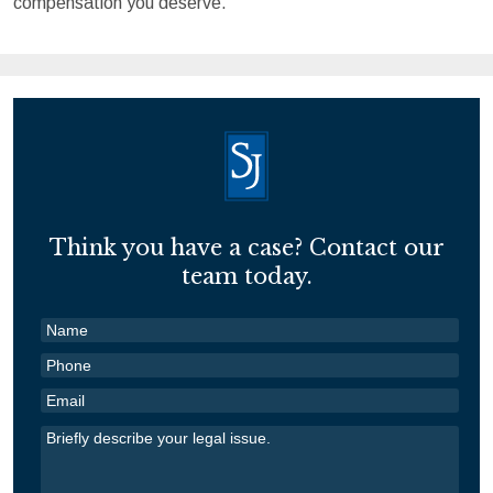
compensation you deserve.
Think you have a case? Contact our
team today.