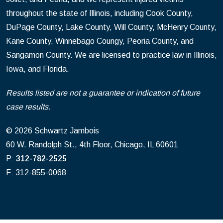
throughout the state of Illinois, including Cook County,
DuPage County, Lake County, Will County, McHenry County,
Kane County, Winnebago Coungy, Peoria County, and
Sangamon County. We are licensed to practice law in Illinois,
Iowa, and Florida.
Results listed are not a guarantee or indication of future
case results.
© 2026 Schwartz Jambois
60 W. Randolph St., 4th Floor, Chicago, IL 60601
P:
312-782-2525
F: 312-855-0068