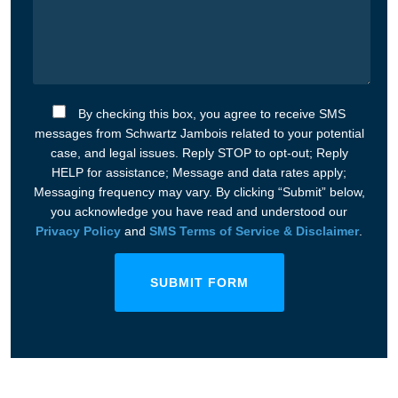
By checking this box, you agree to receive SMS
messages from Schwartz Jambois related to your potential
case, and legal issues. Reply STOP to opt-out; Reply
HELP for assistance; Message and data rates apply;
Messaging frequency may vary. By clicking “Submit” below,
you acknowledge you have read and understood our
Privacy Policy
and
SMS Terms of Service & Disclaimer
.
SUBMIT FORM