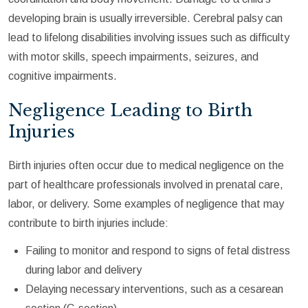
developing brain is usually irreversible. Cerebral palsy can
lead to lifelong disabilities involving issues such as difficulty
with motor skills, speech impairments, seizures, and
cognitive impairments.
Negligence Leading to Birth
Injuries
Birth injuries often occur due to medical negligence on the
part of healthcare professionals involved in prenatal care,
labor, or delivery. Some examples of negligence that may
contribute to birth injuries include:
Failing to monitor and respond to signs of fetal distress
during labor and delivery
Delaying necessary interventions, such as a cesarean