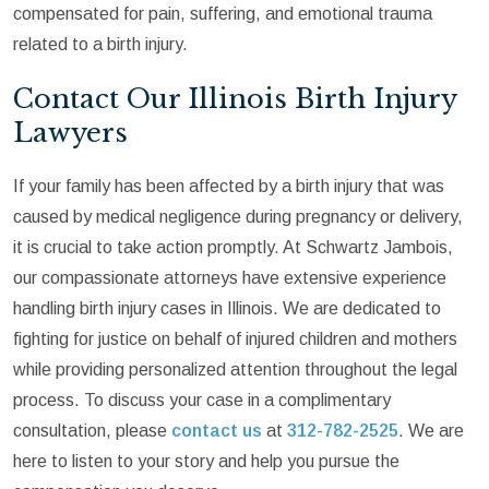
compensated for pain, suffering, and emotional trauma
related to a birth injury.
Contact Our Illinois Birth Injury
Lawyers
If your family has been affected by a birth injury that was
caused by medical negligence during pregnancy or delivery,
it is crucial to take action promptly. At Schwartz Jambois,
our compassionate attorneys have extensive experience
handling birth injury cases in Illinois. We are dedicated to
fighting for justice on behalf of injured children and mothers
while providing personalized attention throughout the legal
process. To discuss your case in a complimentary
consultation, please
contact us
at
312-782-2525
. We are
here to listen to your story and help you pursue the