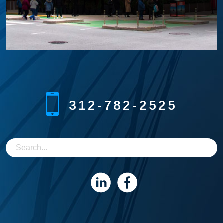
312-782-2525