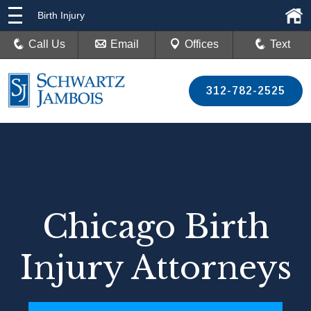
Birth Injury
Call Us
Email
Offices
Text
312-782-2525
Chicago Birth
Injury Attorneys