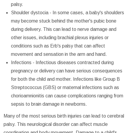
palsy.
Shoulder dystocia - In some cases, a baby's shoulders
may become stuck behind the mother's pubic bone
during delivery. This can lead to nerve damage and
other issues, including brachial plexus injuries or
conditions such as Erb's palsy that can affect
movement and sensation in the arm and hand.
Infections - Infectious diseases contracted during
pregnancy or delivery can have serious consequences
for both the child and mother. Infections like Group B
Streptococcus (GBS) or maternal infections such as
chorioamnionitis can cause complications ranging from
sepsis to brain damage in newborns.
Many of the most serious birth injuries can lead to cerebral
palsy. This neurological disorder can affect muscle
coordination and body movement. Damage to a child's