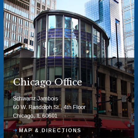
Chicago Office
Schwartz Jambois
60 W. Randolph St., 4th Floor
Chicago, IL 60601
MAP & DIRECTIONS