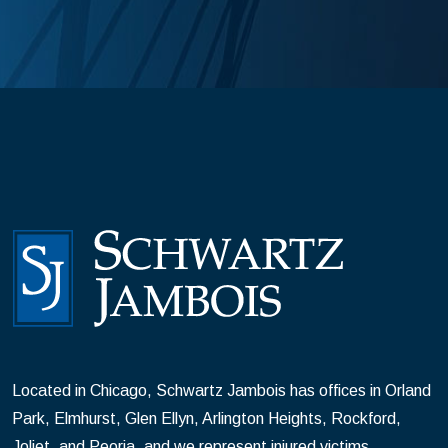
Located in Chicago, Schwartz Jambois has offices in Orland
Park, Elmhurst, Glen Ellyn, Arlington Heights, Rockford,
Joliet, and Peoria, and we represent injured victims