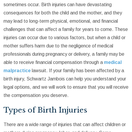
sometimes occur. Birth injuries can have devastating
consequences for both the child and the mother, and they
may lead to long-term physical, emotional, and financial
challenges that can affect a family for years to come. These
injuries can occur due to various factors, but when a child or
mother suffers harm due to the negligence of medical
professionals during pregnancy or delivery, a family may be
able to receive financial compensation through a
medical
malpractice
lawsuit. If your family has been affected by a
birth injury, Schwartz Jambois can help you understand your
legal options, and we will work to ensure that you will receive
the compensation you deserve.
Types of Birth Injuries
There are a wide range of injuries that can affect children or