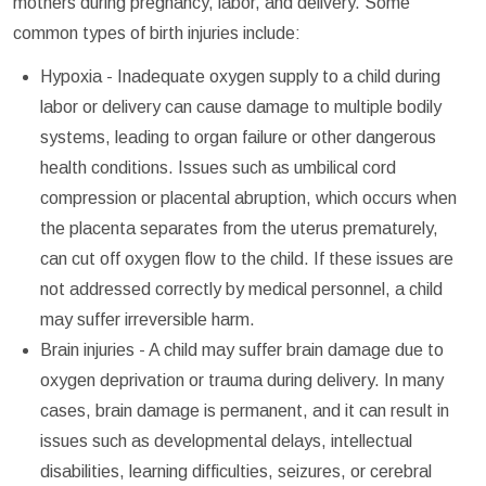
mothers during pregnancy, labor, and delivery. Some
common types of birth injuries include:
Hypoxia - Inadequate oxygen supply to a child during
labor or delivery can cause damage to multiple bodily
systems, leading to organ failure or other dangerous
health conditions. Issues such as umbilical cord
compression or placental abruption, which occurs when
the placenta separates from the uterus prematurely,
can cut off oxygen flow to the child. If these issues are
not addressed correctly by medical personnel, a child
may suffer irreversible harm.
Brain injuries - A child may suffer brain damage due to
oxygen deprivation or trauma during delivery. In many
cases, brain damage is permanent, and it can result in
issues such as developmental delays, intellectual
disabilities, learning difficulties, seizures, or cerebral