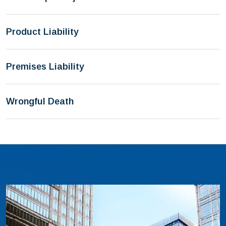
Product Liability
Premises Liability
Wrongful Death