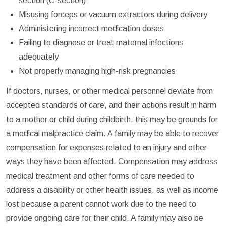
section (C-section)
Misusing forceps or vacuum extractors during delivery
Administering incorrect medication doses
Failing to diagnose or treat maternal infections
adequately
Not properly managing high-risk pregnancies
If doctors, nurses, or other medical personnel deviate from
accepted standards of care, and their actions result in harm
to a mother or child during childbirth, this may be grounds for
a medical malpractice claim. A family may be able to recover
compensation for expenses related to an injury and other
ways they have been affected. Compensation may address
medical treatment and other forms of care needed to
address a disability or other health issues, as well as income
lost because a parent cannot work due to the need to
provide ongoing care for their child. A family may also be