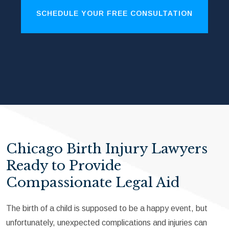
SCHEDULE YOUR FREE CONSULTATION
Chicago Birth Injury Lawyers
Ready to Provide
Compassionate Legal Aid
The birth of a child is supposed to be a happy event, but
unfortunately, unexpected complications and injuries can