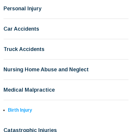
Personal Injury
Car Accidents
Truck Accidents
Nursing Home Abuse and Neglect
Medical Malpractice
Birth Injury
Catastrophic Injuries