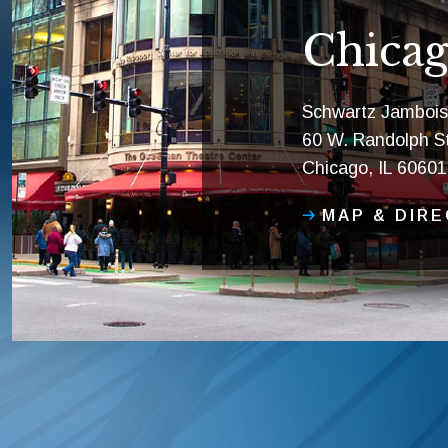
Chicag
Schwartz Jambois
60 W. Randolph St
Chicago, IL 60601
MAP & DIR