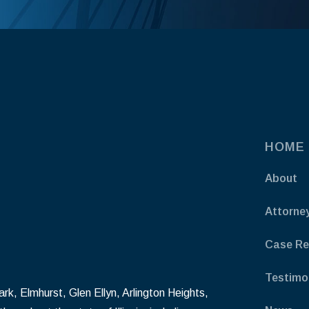
HOME
About
Attorne
Case Re
Testimo
k, Elmhurst, Glen Ellyn, Arlington Heights,