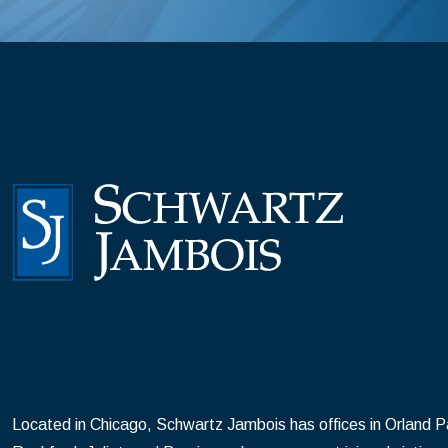
Located in Chicago, Schwartz Jambois has offices in Orland Par