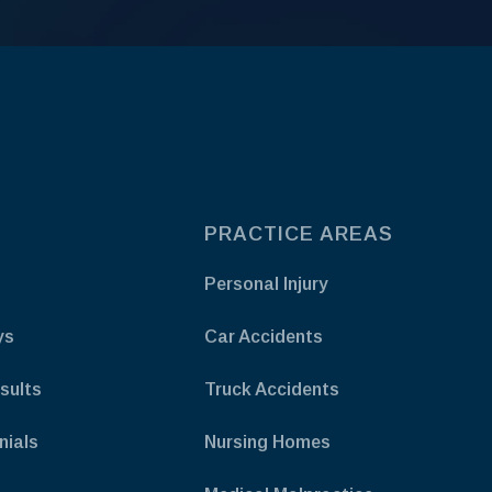
PRACTICE AREAS
Personal Injury
ys
Car Accidents
sults
Truck Accidents
nials
Nursing Homes