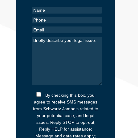
By checking this box, you
agree to receive SMS messages
from Schwartz Jambois related to
your potential case, and legal
issues. Reply STOP to opt-out;
Reply HELP for assistance;
Message and data rates apply;