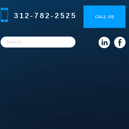
312-782-2525
CALL US