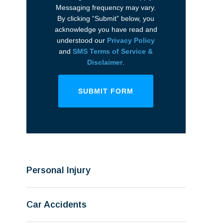
Messaging frequency may vary.
By clicking “Submit” below, you
acknowledge you have read and
understood our
Privacy Policy
and
SMS Terms of Service &
Disclaimer
.
SUBMIT FORM
Personal Injury
Car Accidents