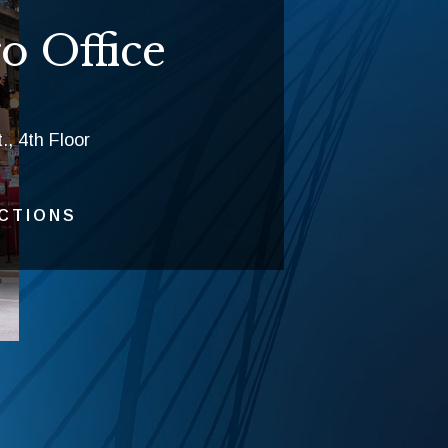
o Office
., 4th Floor
ECTIONS