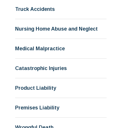
Truck Accidents
Nursing Home Abuse and Neglect
Medical Malpractice
Catastrophic Injuries
Product Liability
Premises Liability
Wrongful Death