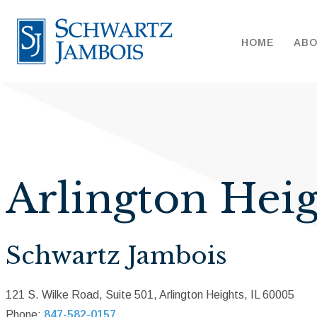
HOME
AB
Arlington Heig
Schwartz Jambois
121 S. Wilke Road, Suite 501, Arlington Heights, IL 60005
Phone:
847-582-0157