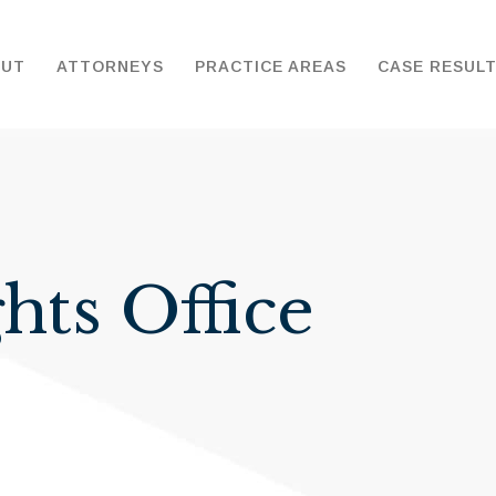
OUT
ATTORNEYS
PRACTICE AREAS
CASE RESUL
hts Office