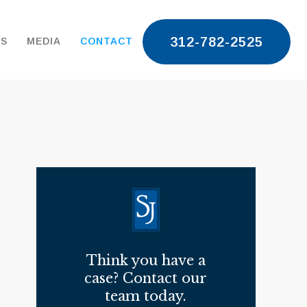
312-782-2525
TS
MEDIA
CONTACT
Think you have a
case? Contact our
team today.