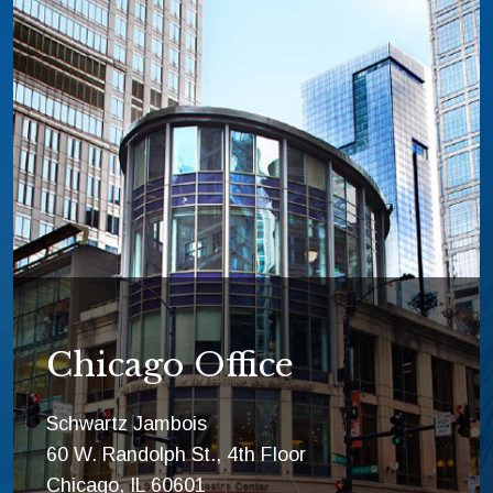
Chicago Office
Schwartz Jambois
60 W. Randolph St., 4th Floor
Chicago, IL 60601