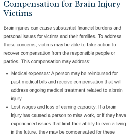
Compensation for Brain Injury
Victims
Brain injuries can cause substantial financial burdens and
personal issues for victims and their families. To address
these concerns, victims may be able to take action to
recover compensation from the responsible people or
parties. This compensation may address:
Medical expenses: A person may be reimbursed for
past medical bills and receive compensation that will
address ongoing medical treatment related to a brain
injury.
Lost wages and loss of earning capacity: If a brain
injury has caused a person to miss work, or if they have
experienced issues that limit their ability to earn a living
in the future, they may be compensated for these