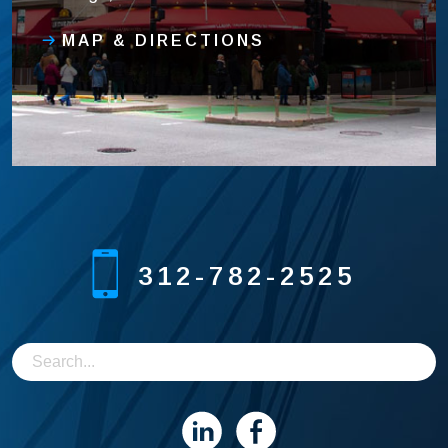
MAP & DIRECTIONS
312-782-2525