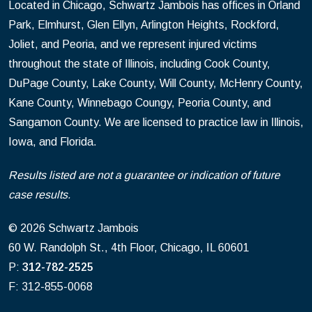
Located in Chicago, Schwartz Jambois has offices in Orland
Park, Elmhurst, Glen Ellyn, Arlington Heights, Rockford,
Joliet, and Peoria, and we represent injured victims
throughout the state of Illinois, including Cook County,
DuPage County, Lake County, Will County, McHenry County,
Kane County, Winnebago Coungy, Peoria County, and
Sangamon County. We are licensed to practice law in Illinois,
Iowa, and Florida.
Results listed are not a guarantee or indication of future
case results.
© 2026 Schwartz Jambois
60 W. Randolph St., 4th Floor, Chicago, IL 60601
P:
312-782-2525
F: 312-855-0068