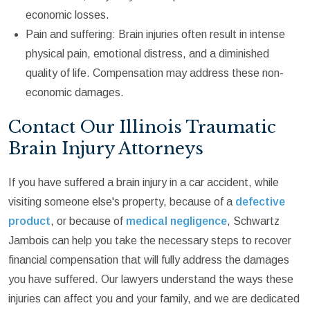
economic losses.
Pain and suffering: Brain injuries often result in intense
physical pain, emotional distress, and a diminished
quality of life. Compensation may address these non-
economic damages.
Contact Our Illinois Traumatic
Brain Injury Attorneys
If you have suffered a brain injury in a car accident, while
visiting someone else's property, because of a
defective
product
, or because of
medical negligence
, Schwartz
Jambois can help you take the necessary steps to recover
financial compensation that will fully address the damages
you have suffered. Our lawyers understand the ways these
injuries can affect you and your family, and we are dedicated