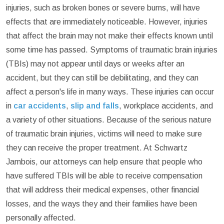
injuries, such as broken bones or severe burns, will have
effects that are immediately noticeable. However, injuries
that affect the brain may not make their effects known until
some time has passed. Symptoms of traumatic brain injuries
(TBIs) may not appear until days or weeks after an
accident, but they can still be debilitating, and they can
affect a person's life in many ways. These injuries can occur
in
car accidents
,
slip and falls
, workplace accidents, and
a variety of other situations. Because of the serious nature
of traumatic brain injuries, victims will need to make sure
they can receive the proper treatment. At Schwartz
Jambois, our attorneys can help ensure that people who
have suffered TBIs will be able to receive compensation
that will address their medical expenses, other financial
losses, and the ways they and their families have been
personally affected.