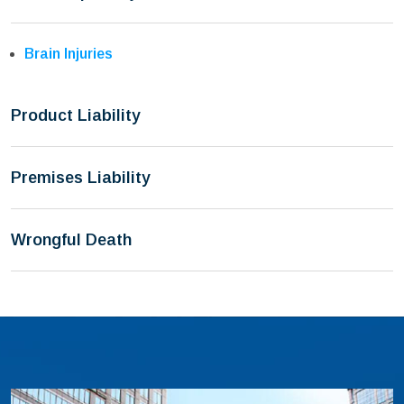
Brain Injuries
Product Liability
Premises Liability
Wrongful Death