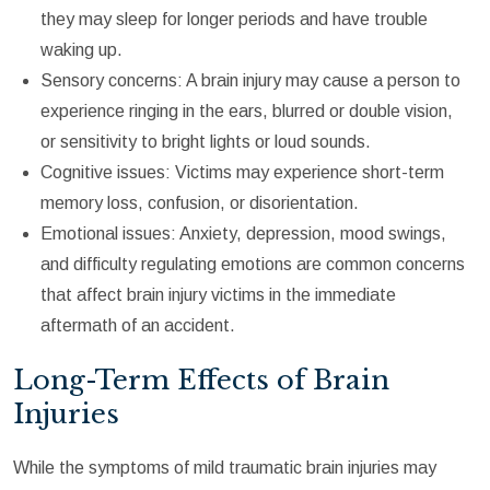
they may sleep for longer periods and have trouble
waking up.
Sensory concerns: A brain injury may cause a person to
experience ringing in the ears, blurred or double vision,
or sensitivity to bright lights or loud sounds.
Cognitive issues: Victims may experience short-term
memory loss, confusion, or disorientation.
Emotional issues: Anxiety, depression, mood swings,
and difficulty regulating emotions are common concerns
that affect brain injury victims in the immediate
aftermath of an accident.
Long-Term Effects of Brain
Injuries
While the symptoms of mild traumatic brain injuries may