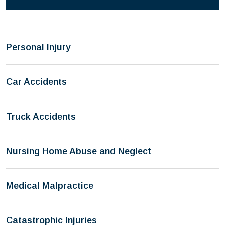
Personal Injury
Car Accidents
Truck Accidents
Nursing Home Abuse and Neglect
Medical Malpractice
Catastrophic Injuries