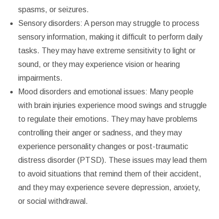
spasms, or seizures.
Sensory disorders: A person may struggle to process
sensory information, making it difficult to perform daily
tasks. They may have extreme sensitivity to light or
sound, or they may experience vision or hearing
impairments.
Mood disorders and emotional issues: Many people
with brain injuries experience mood swings and struggle
to regulate their emotions. They may have problems
controlling their anger or sadness, and they may
experience personality changes or post-traumatic
distress disorder (PTSD). These issues may lead them
to avoid situations that remind them of their accident,
and they may experience severe depression, anxiety,
or social withdrawal.