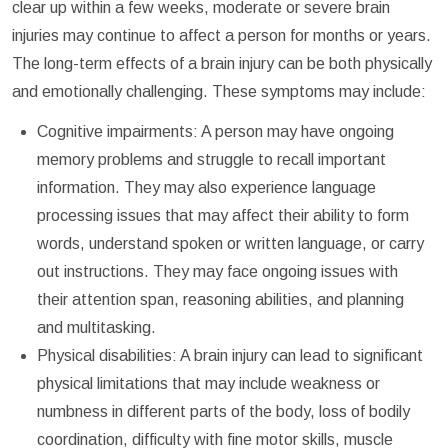
clear up within a few weeks, moderate or severe brain
injuries may continue to affect a person for months or years.
The long-term effects of a brain injury can be both physically
and emotionally challenging. These symptoms may include:
Cognitive impairments: A person may have ongoing
memory problems and struggle to recall important
information. They may also experience language
processing issues that may affect their ability to form
words, understand spoken or written language, or carry
out instructions. They may face ongoing issues with
their attention span, reasoning abilities, and planning
and multitasking.
Physical disabilities: A brain injury can lead to significant
physical limitations that may include weakness or
numbness in different parts of the body, loss of bodily
coordination, difficulty with fine motor skills, muscle