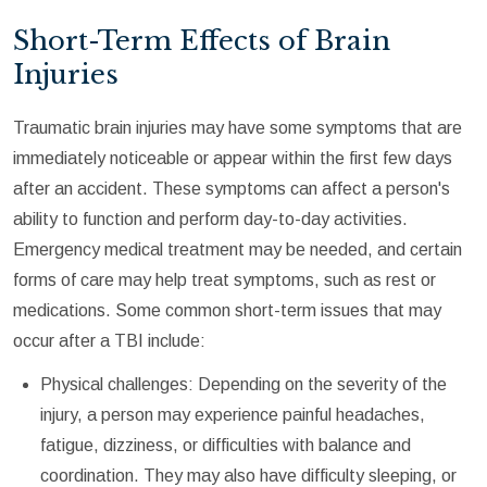
Short-Term Effects of Brain
Injuries
Traumatic brain injuries may have some symptoms that are
immediately noticeable or appear within the first few days
after an accident. These symptoms can affect a person's
ability to function and perform day-to-day activities.
Emergency medical treatment may be needed, and certain
forms of care may help treat symptoms, such as rest or
medications. Some common short-term issues that may
occur after a TBI include:
Physical challenges: Depending on the severity of the
injury, a person may experience painful headaches,
fatigue, dizziness, or difficulties with balance and
coordination. They may also have difficulty sleeping, or