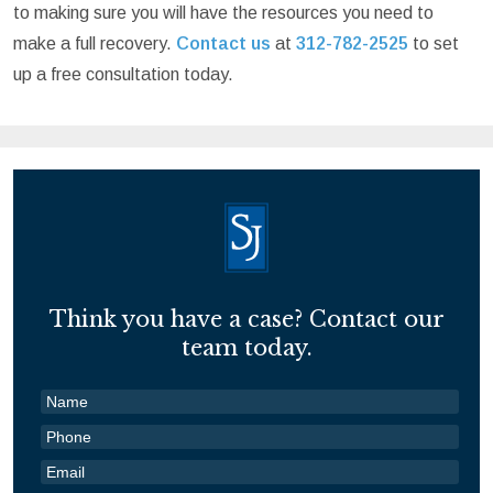
to making sure you will have the resources you need to
make a full recovery.
Contact us
at
312-782-2525
to set
up a free consultation today.
Think you have a case? Contact our
team today.