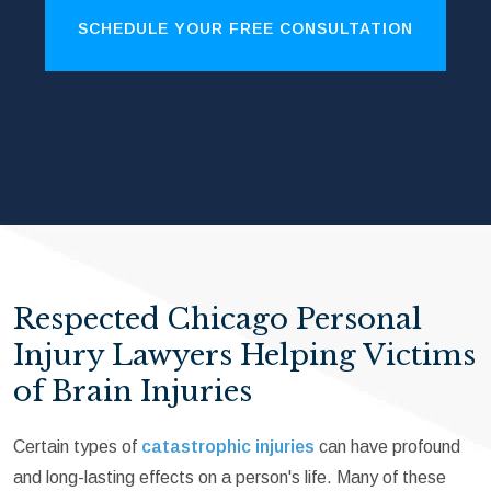
SCHEDULE YOUR FREE CONSULTATION
Respected Chicago Personal
Injury Lawyers Helping Victims
of Brain Injuries
Certain types of
catastrophic injuries
can have profound
and long-lasting effects on a person's life. Many of these