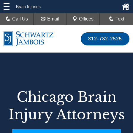
Brain Injuries
Call Us
Email
Offices
Text
312-782-2525
Chicago Brain
Injury Attorneys