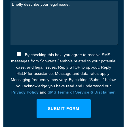
By checking this box, you agree to receive SMS
messages from Schwartz Jambois related to your potential
case, and legal issues. Reply STOP to opt-out; Reply
HELP for assistance; Message and data rates apply;
Messaging frequency may vary. By clicking “Submit” below,
you acknowledge you have read and understood our
Privacy Policy
and
SMS Terms of Service & Disclaimer
.
SUBMIT FORM