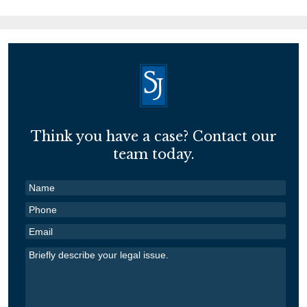
Think you have a case? Contact our
team today.