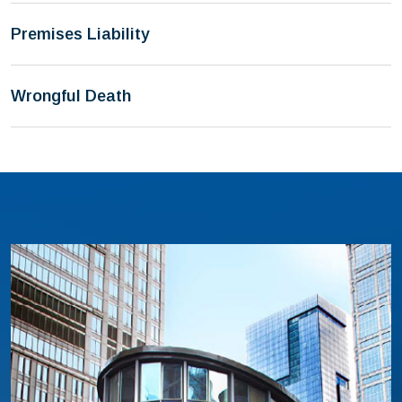
Premises Liability
Wrongful Death