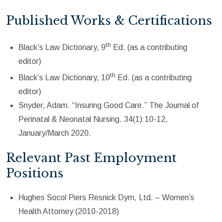
Published Works & Certifications
th
Black’s Law Dictionary, 9
Ed. (as a contributing
editor)
th
Black’s Law Dictionary, 10
Ed. (as a contributing
editor)
Snyder, Adam. “Insuring Good Care.” The Journal of
Perinatal & Neonatal Nursing. 34(1):10-12,
January/March 2020.
Relevant Past Employment
Positions
Hughes Socol Piers Resnick Dym, Ltd. – Women’s
Health Attorney (2010-2018)