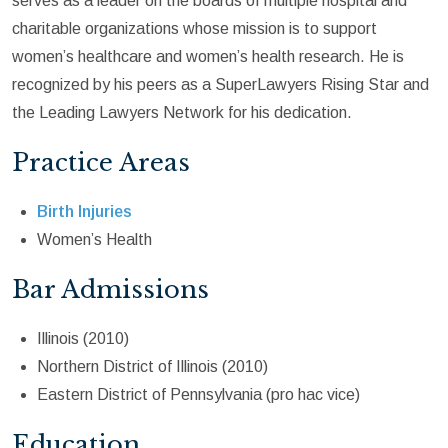
serves as a leader on the boards of multiple hospital and
charitable organizations whose mission is to support
women’s healthcare and women’s health research. He is
recognized by his peers as a SuperLawyers Rising Star and
the Leading Lawyers Network for his dedication.
Practice Areas
Birth Injuries
Women’s Health
Bar Admissions
Illinois (2010)
Northern District of Illinois (2010)
Eastern District of Pennsylvania (pro hac vice)
Education