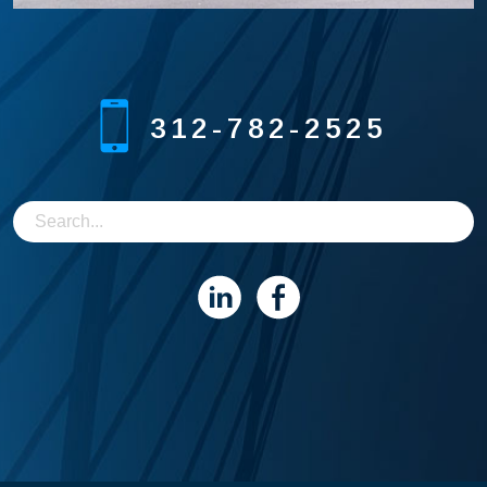
312-782-2525