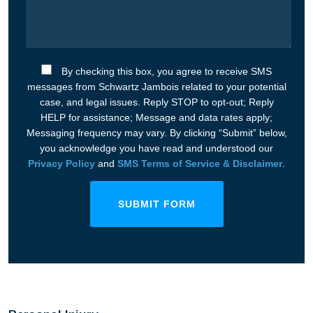
By checking this box, you agree to receive SMS
messages from Schwartz Jambois related to your potential
case, and legal issues. Reply STOP to opt-out; Reply
HELP for assistance; Message and data rates apply;
Messaging frequency may vary. By clicking “Submit” below,
you acknowledge you have read and understood our
Privacy Policy
and
SMS Terms of Service & Disclaimer
.
SUBMIT FORM