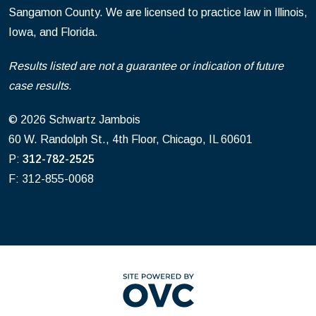
Sangamon County. We are licensed to practice law in Illinois,
Iowa, and Florida.
Results listed are not a guarantee or indication of future
case results.
© 2026 Schwartz Jambois
60 W. Randolph St., 4th Floor, Chicago, IL 60601
P:
312-782-2525
F: 312-855-0068