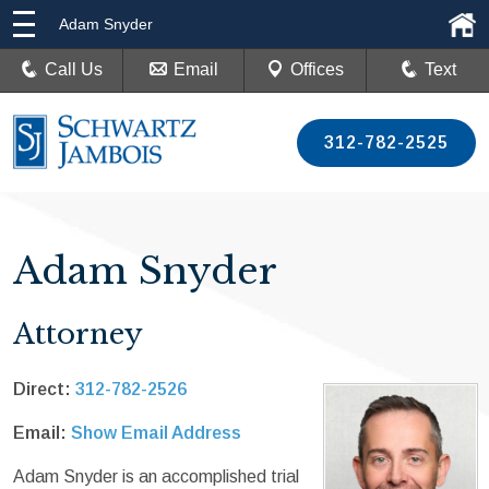
Adam Snyder
Call Us
Email
Offices
Text
312-782-2525
Adam Snyder
Attorney
Direct:
312-782-2526
Email:
Show Email Address
Adam Snyder is an accomplished trial