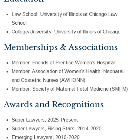
Law School: University of Illinois at Chicago Law
School
College/University: University of Illinois of Chicago
Memberships & Associations
Member, Friends of Prentice Women’s Hospital
Member, Association of Women’s Health, Neonatal,
and Obstetric Nurses (AWHONN)
Member, Society of Maternal Fetal Medicine (SMFM)
Awards and Recognitions
Super Lawyers, 2025-Present
Super Lawyers, Rising Stars, 2014-2020
Emerging Lawyers, 2016-2020