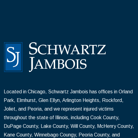
Located in Chicago, Schwartz Jambois has offices in Orland
Park, Elmhurst, Glen Ellyn, Arlington Heights, Rockford,
Joliet, and Peoria, and we represent injured victims
throughout the state of Illinois, including Cook County,
DuPage County, Lake County, Will County, McHenry County,
Kane County, Winnebago Coungy, Peoria County, and