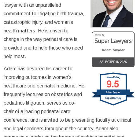
lawyer with an unparalleled
commitment to litigating birth trauma,
catastrophic injury, and women’s
health matters. He is driven to
change in the way perinatal care is
provided and to help those who need
help most.
Adam has devoted his career to
improving outcomes in women’s
healthcare and perinatal medicine. He
frequently lectures on obstetrics and
pediatrics litigation, serves as co-
chair of a leading perinatal care
conference, and is invited to be presenting faculty at clinical
and legal seminars throughout the country. Adam also