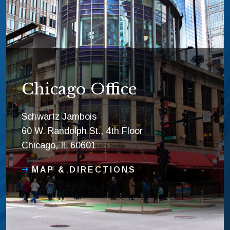
Chicago Office
Schwartz Jambois
60 W. Randolph St., 4th Floor
Chicago, IL 60601
MAP & DIRECTIONS