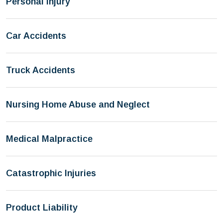
Personal Injury
Car Accidents
Truck Accidents
Nursing Home Abuse and Neglect
Medical Malpractice
Catastrophic Injuries
Product Liability