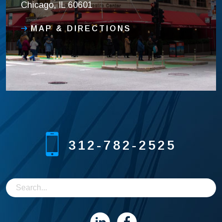
Chicago, IL 60601
MAP & DIRECTIONS
312-782-2525