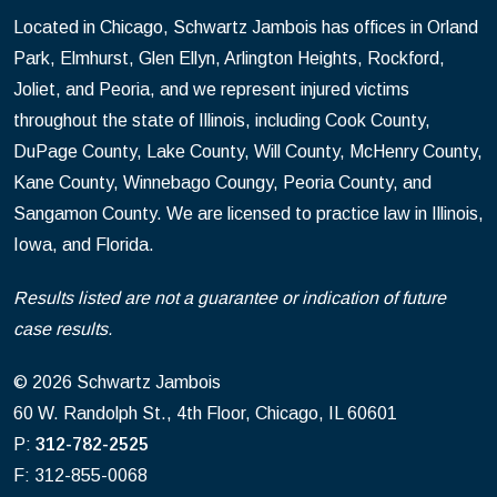
Located in Chicago, Schwartz Jambois has offices in Orland
Park, Elmhurst, Glen Ellyn, Arlington Heights, Rockford,
Joliet, and Peoria, and we represent injured victims
throughout the state of Illinois, including Cook County,
DuPage County, Lake County, Will County, McHenry County,
Kane County, Winnebago Coungy, Peoria County, and
Sangamon County. We are licensed to practice law in Illinois,
Iowa, and Florida.
Results listed are not a guarantee or indication of future
case results.
© 2026 Schwartz Jambois
60 W. Randolph St., 4th Floor, Chicago, IL 60601
P:
312-782-2525
F: 312-855-0068