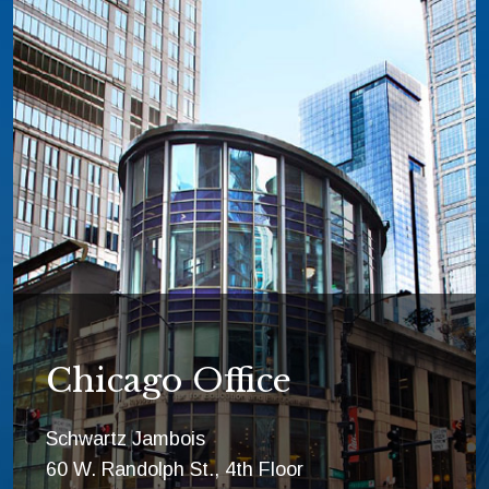
Chicago Office
Schwartz Jambois
60 W. Randolph St., 4th Floor