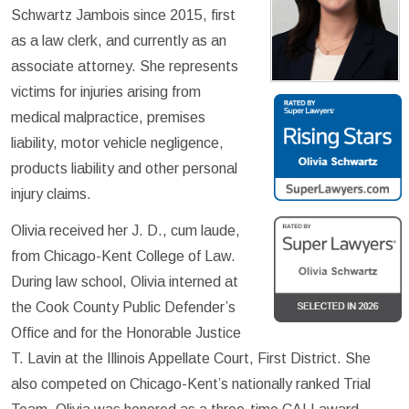
Schwartz Jambois since 2015, first
as a law clerk, and currently as an
associate attorney. She represents
victims for injuries arising from
medical malpractice, premises
liability, motor vehicle negligence,
products liability and other personal
injury claims.
Olivia received her J. D., cum laude,
from Chicago-Kent College of Law.
During law school, Olivia interned at
the Cook County Public Defender’s
Office and for the Honorable Justice
T. Lavin at the Illinois Appellate Court, First District. She
also competed on Chicago-Kent’s nationally ranked Trial