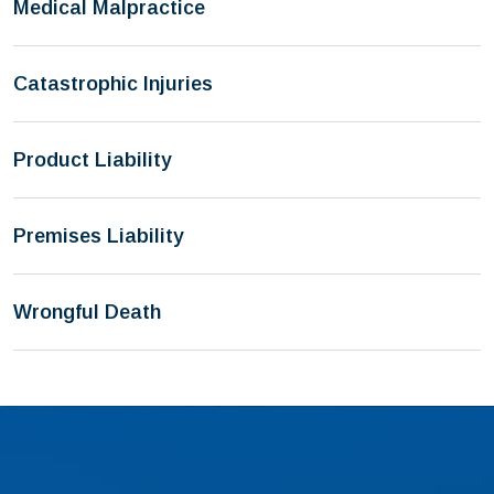
Medical Malpractice
Catastrophic Injuries
Product Liability
Premises Liability
Wrongful Death