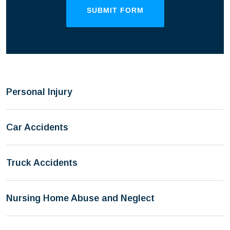
SUBMIT FORM
Personal Injury
Car Accidents
Truck Accidents
Nursing Home Abuse and Neglect