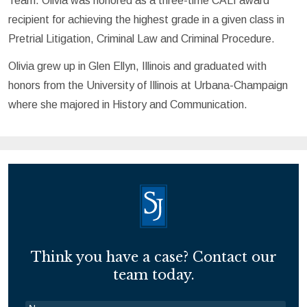
Team. Olivia was honored as a three-time CALI award
recipient for achieving the highest grade in a given class in
Pretrial Litigation, Criminal Law and Criminal Procedure.
Olivia grew up in Glen Ellyn, Illinois and graduated with
honors from the University of Illinois at Urbana-Champaign
where she majored in History and Communication.
Think you have a case? Contact our
team today.