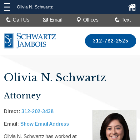
Olivia N. Schwartz
Call Us
Email
Offices
Text
312-782-2525
Olivia N. Schwartz
Attorney
Direct:
312-202-3438
Email:
Show Email Address
Olivia N. Schwartz has worked at