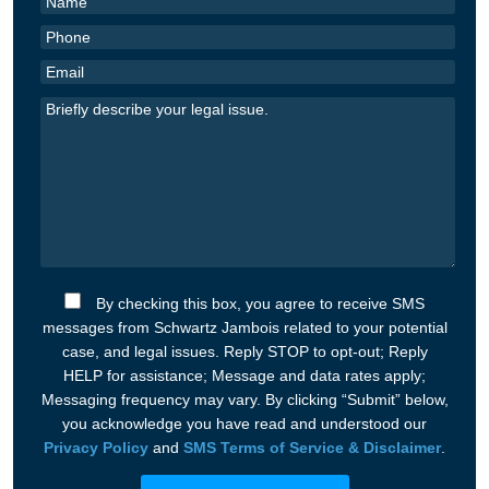
By checking this box, you agree to receive SMS
messages from Schwartz Jambois related to your potential
case, and legal issues. Reply STOP to opt-out; Reply
HELP for assistance; Message and data rates apply;
Messaging frequency may vary. By clicking “Submit” below,
you acknowledge you have read and understood our
Privacy Policy
and
SMS Terms of Service & Disclaimer
.