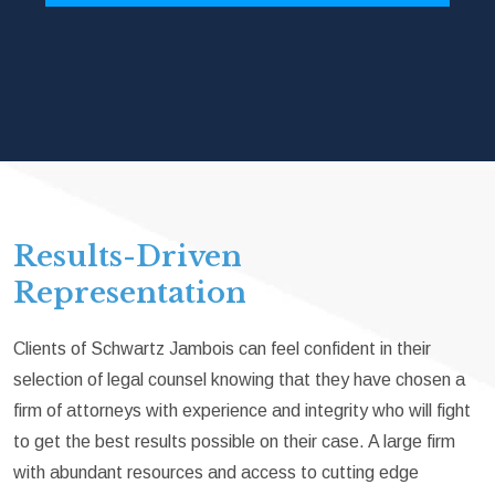
Results-Driven
Representation
Clients of Schwartz Jambois can feel confident in their
selection of legal counsel knowing that they have chosen a
firm of attorneys with experience and integrity who will fight
to get the best results possible on their case. A large firm
with abundant resources and access to cutting edge