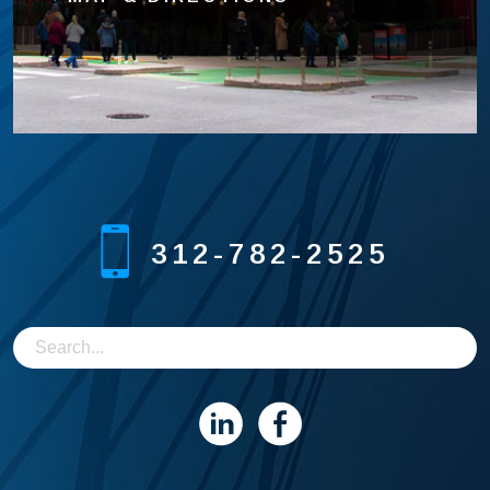
312-782-2525