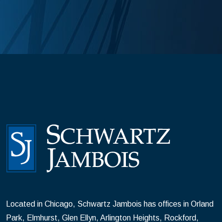
Located in Chicago, Schwartz Jambois has offices in Orland
Park, Elmhurst, Glen Ellyn, Arlington Heights, Rockford,