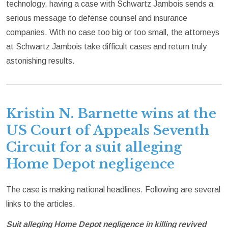
technology, having a case with Schwartz Jambois sends a
serious message to defense counsel and insurance
companies. With no case too big or too small, the attorneys
at Schwartz Jambois take difficult cases and return truly
astonishing results.
Kristin N. Barnette wins at the
US Court of Appeals Seventh
Circuit for a suit alleging
Home Depot negligence
The case is making national headlines. Following are several
links to the articles.
Suit alleging Home Depot negligence in killing revived