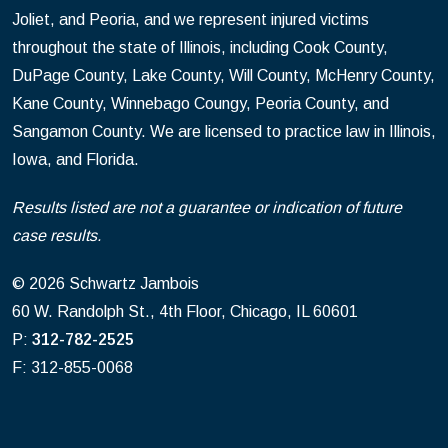
Joliet, and Peoria, and we represent injured victims
throughout the state of Illinois, including Cook County,
DuPage County, Lake County, Will County, McHenry County,
Kane County, Winnebago Coungy, Peoria County, and
Sangamon County. We are licensed to practice law in Illinois,
Iowa, and Florida.
Results listed are not a guarantee or indication of future
case results.
© 2026 Schwartz Jambois
60 W. Randolph St., 4th Floor, Chicago, IL 60601
P:
312-782-2525
F: 312-855-0068