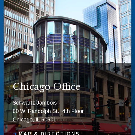
Chicago Office
Schwartz Jambois
60 W. Randolph St., 4th Floor
Chicago, IL 60601
MAP & DIRECTIONS