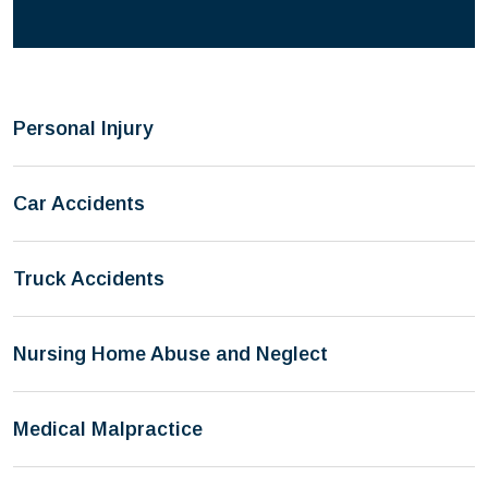
Personal Injury
Car Accidents
Truck Accidents
Nursing Home Abuse and Neglect
Medical Malpractice