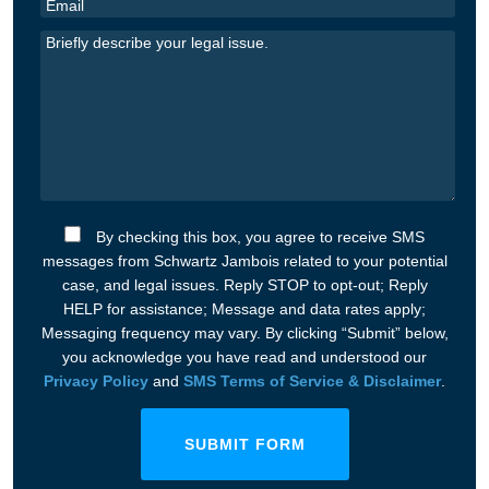
By checking this box, you agree to receive SMS
messages from Schwartz Jambois related to your potential
case, and legal issues. Reply STOP to opt-out; Reply
HELP for assistance; Message and data rates apply;
Messaging frequency may vary. By clicking “Submit” below,
you acknowledge you have read and understood our
Privacy Policy
and
SMS Terms of Service & Disclaimer
.
SUBMIT FORM