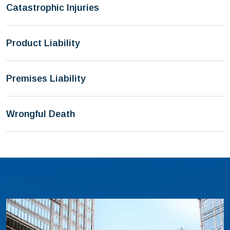
Catastrophic Injuries
Product Liability
Premises Liability
Wrongful Death