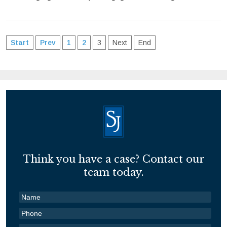
Start
Prev
1
2
3
Next
End
Think you have a case? Contact our
team today.