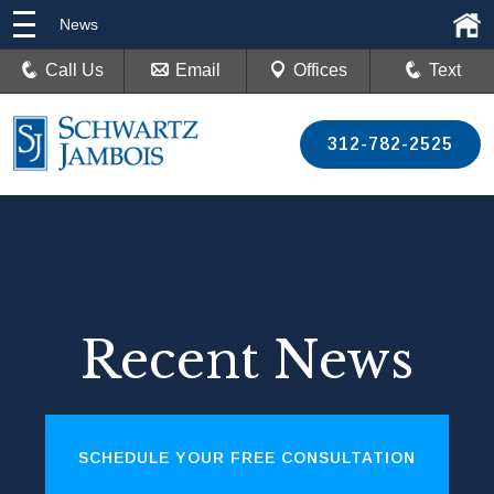
News
Call Us
Email
Offices
Text
312-782-2525
Recent News
SCHEDULE YOUR FREE CONSULTATION