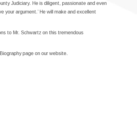
nty Judiciary. He is diligent, passionate and even
ve your argument.’ He will make and excellent
ons to Mr. Schwartz on this tremendous
s Biography page on our website.