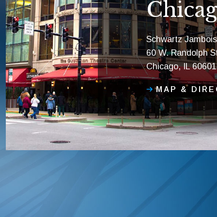
Chicag
Schwartz Jambois
60 W. Randolph St
Chicago, IL 60601
MAP & DIR