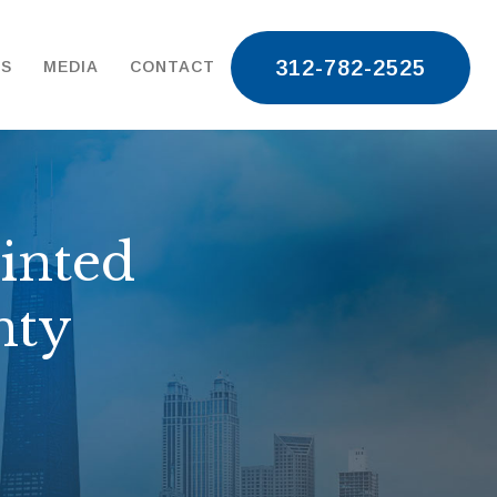
312-782-2525
TS
MEDIA
CONTACT
inted
nty