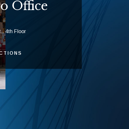
o Office
., 4th Floor
ECTIONS