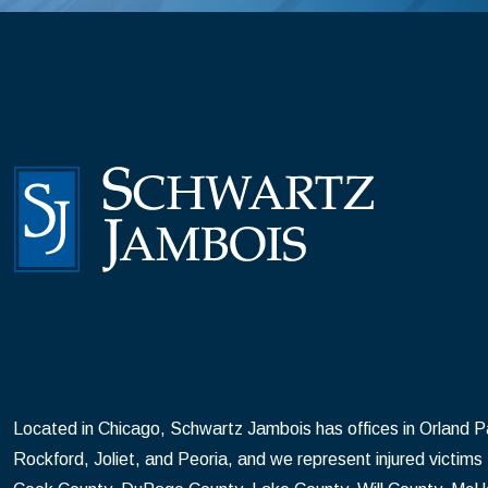
Located in Chicago, Schwartz Jambois has offices in Orland Par
Rockford, Joliet, and Peoria, and we represent injured victims t