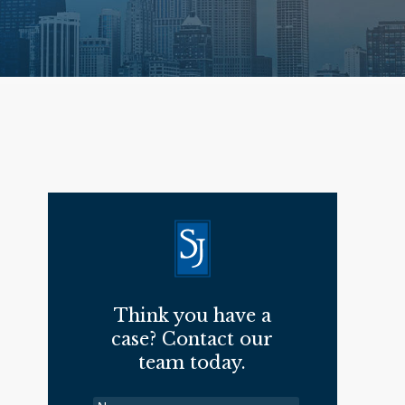
Think you have a
case? Contact our
team today.