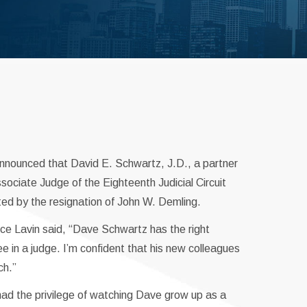
announced that David E. Schwartz, J.D., a partner
ociate Judge of the Eighteenth Judicial Circuit
ted by the resignation of John W. Demling.
ce Lavin said, “Dave Schwartz has the right
e in a judge. I’m confident that his new colleagues
ch.”
d the privilege of watching Dave grow up as a