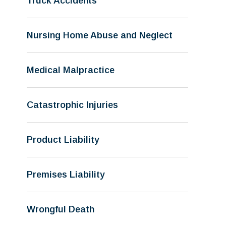
Truck Accidents
Nursing Home Abuse and Neglect
Medical Malpractice
Catastrophic Injuries
Product Liability
Premises Liability
Wrongful Death