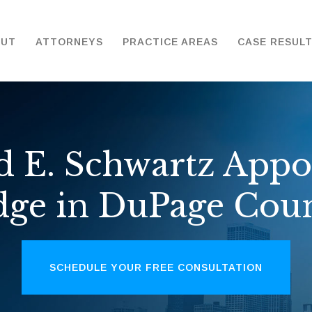
OUT
ATTORNEYS
PRACTICE AREAS
CASE RESUL
d E. Schwartz Appo
dge in DuPage Cou
SCHEDULE YOUR FREE CONSULTATION