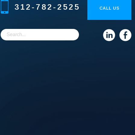
312-782-2525
CALL US