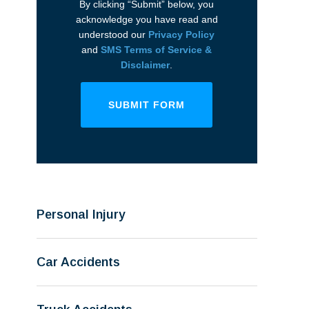
By clicking “Submit” below, you
acknowledge you have read and
understood our
Privacy Policy
and
SMS Terms of Service &
Disclaimer
.
SUBMIT FORM
Personal Injury
Car Accidents