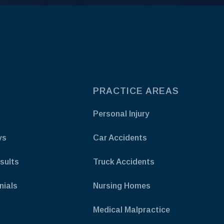
PRACTICE AREAS
Personal Injury
ys
Car Accidents
sults
Truck Accidents
nials
Nursing Homes
Medical Malpractice