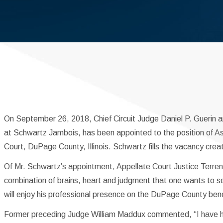
On September 26, 2018, Chief Circuit Judge Daniel P. Guerin 
at Schwartz Jambois, has been appointed to the position of Ass
Court, DuPage County, Illinois. Schwartz fills the vacancy crea
Of Mr. Schwartz’s appointment, Appellate Court Justice Terren
combination of brains, heart and judgment that one wants to se
will enjoy his professional presence on the DuPage County ben
Former preceding Judge William Maddux commented, “I have ha