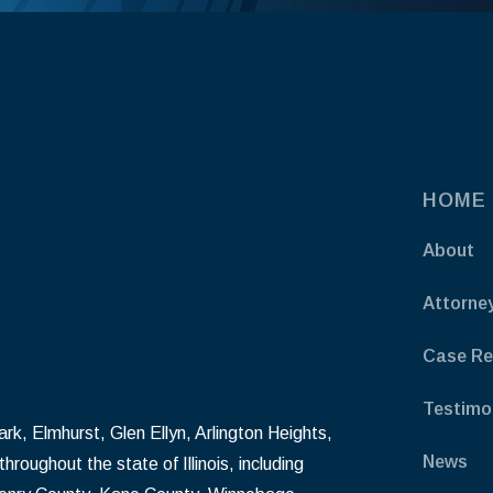
HOME
About
Attorne
Case Re
Testimo
k, Elmhurst, Glen Ellyn, Arlington Heights,
News
hroughout the state of Illinois, including