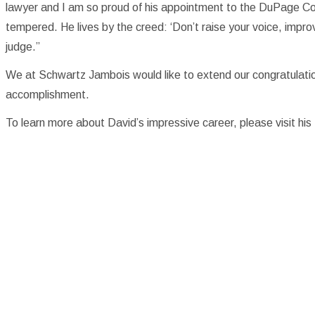
lawyer and I am so proud of his appointment to the DuPage Cou
tempered. He lives by the creed: ‘Don’t raise your voice, impro
judge.”
We at Schwartz Jambois would like to extend our congratulati
accomplishment.
To learn more about David’s impressive career, please visit hi