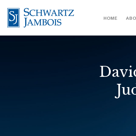
HOME
AB
Davi
Ju