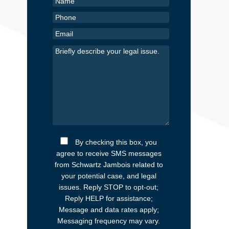
By checking this box, you
agree to receive SMS messages
from Schwartz Jambois related to
your potential case, and legal
issues. Reply STOP to opt-out;
Reply HELP for assistance;
Message and data rates apply;
Messaging frequency may vary.